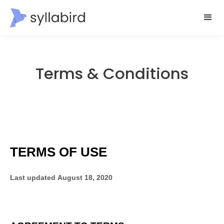
Terms & Conditions